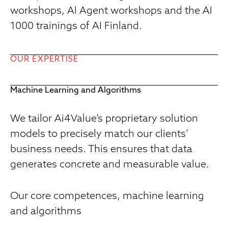
workshops, AI Agent workshops and the AI
1000 trainings of AI Finland.
OUR EXPERTISE
Machine Learning and Algorithms
We tailor Ai4Value’s proprietary solution
models to precisely match our clients’
business needs. This ensures that data
generates concrete and measurable value.
Our core competences, machine learning
and algorithms