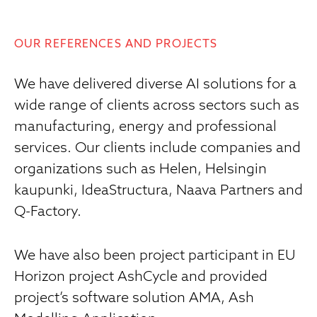
OUR REFERENCES AND PROJECTS
We have delivered diverse AI solutions for a
wide range of clients across sectors such as
manufacturing, energy and professional
services. Our clients include companies and
organizations such as Helen, Helsingin
kaupunki, IdeaStructura, Naava Partners and
Q-Factory.
We have also been project participant in EU
Horizon project AshCycle and provided
project’s software solution AMA, Ash