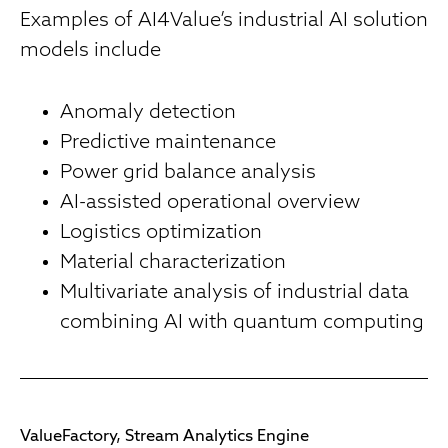
Examples of AI4Value’s industrial AI solution
models include
Anomaly detection
Predictive maintenance
Power grid balance analysis
AI-assisted operational overview
Logistics optimization
Material characterization
Multivariate analysis of industrial data
combining AI with quantum computing
ValueFactory, Stream Analytics Engine