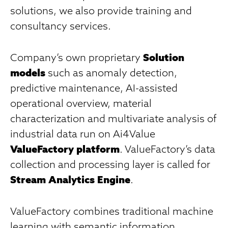
solutions, we also provide training and
consultancy services.
Company’s own proprietary
Solution
models
such as anomaly detection,
predictive maintenance, AI-assisted
operational overview, material
characterization and multivariate analysis of
industrial data run on Ai4Value
ValueFactory platform
. ValueFactory’s data
collection and processing layer is called for
Stream Analytics Engine
.
ValueFactory combines traditional machine
learning with semantic information