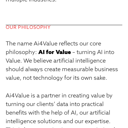
multiple industries.
OUR PHILOSOPHY
The name Ai4Value reflects our core
philosophy:
AI for Value
– turning AI into
Value. We believe artificial intelligence
should always create measurable business
value, not technology for its own sake.
Ai4Value is a partner in creating value by
turning our clients’ data into practical
benefits with the help of AI, our artificial
intelligence solutions and our expertise.