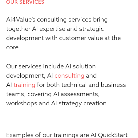
OUR SERVICES
Ai4Value’s consulting services bring
together AI expertise and strategic
development with customer value at the
core.
Our services include AI solution
development, AI
consulting
and
AI
training
for both technical and business
teams, covering AI assessments,
workshops and AI strategy creation.
Examples of our trainings are AI QuickStart