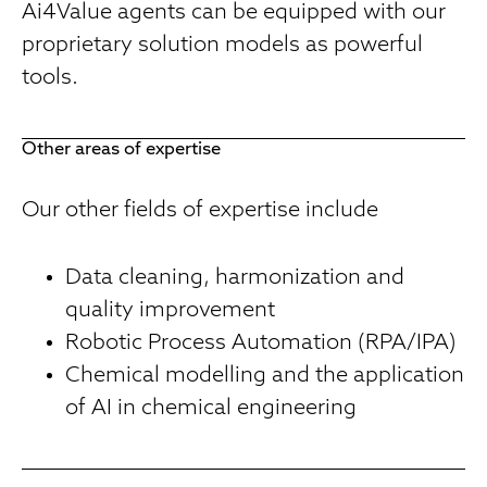
Ai4Value agents can be equipped with our
proprietary solution models as powerful
tools.
Other areas of expertise
Our other fields of expertise include
Data cleaning, harmonization and
quality improvement
Robotic Process Automation (RPA/IPA)
Chemical modelling and the application
of AI in chemical engineering