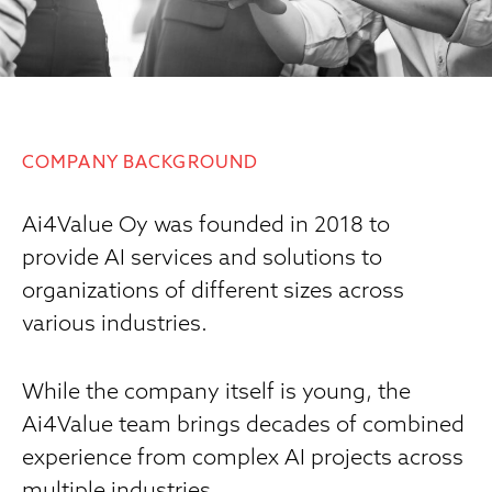
COMPANY BACKGROUND
Ai4Value Oy was founded in 2018 to
provide AI services and solutions to
organizations of different sizes across
various industries.
While the company itself is young, the
Ai4Value team brings decades of combined
experience from complex AI projects across