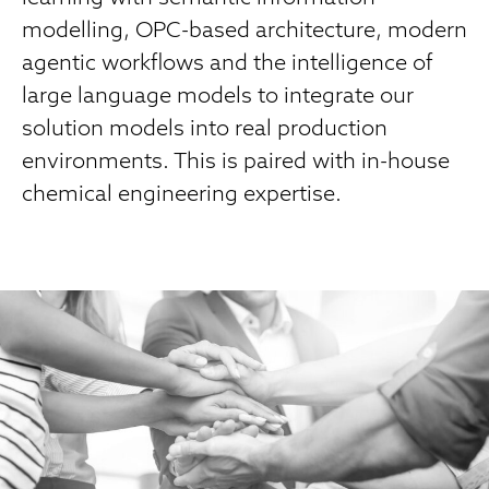
modelling, OPC-based architecture, modern
agentic workflows and the intelligence of
large language models to integrate our
solution models into real production
environments. This is paired with in-house
chemical engineering expertise.