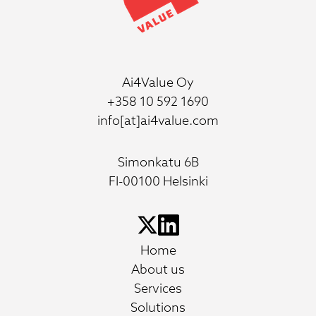
Ai4Value Oy
+358 10 592 1690
info[at]ai4value.com
Simonkatu 6B
FI-00100 Helsinki
Home
About us
Services
Solutions