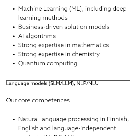
Machine Learning (ML), including deep
learning methods
Business-driven solution models
AI algorithms
Strong expertise in mathematics
Strong expertise in chemistry
Quantum computing
Language models (SLM/LLM), NLP/NLU
Our core competences
Natural language processing in Finnish,
English and language-independent