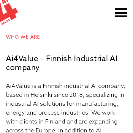
Skip
to
content
WHO WE ARE
Ai4Value – Finnish Industrial AI
company
Ai4Value is a Finnish industrial AI company,
based in Helsinki since 2018, specializing in
industrial AI solutions for manufacturing,
energy and process industries. We work
with clients in Finland and are expanding
across the Europe. In addition to AI