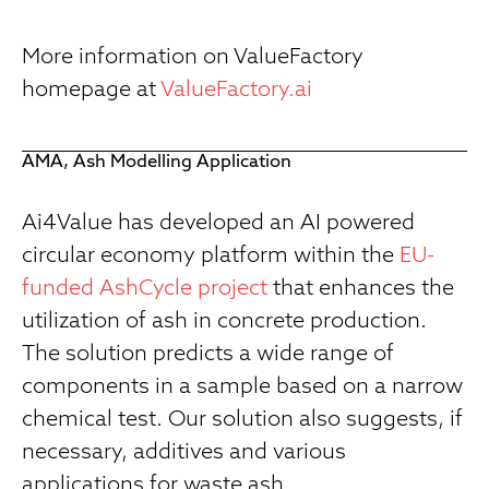
More information on ValueFactory
homepage at
ValueFactory.ai
AMA, Ash Modelling Application
Ai4Value has developed an AI powered
circular economy platform within the
EU-
funded AshCycle project
that enhances the
utilization of ash in concrete production.
The solution predicts a wide range of
components in a sample based on a narrow
chemical test. Our solution also suggests, if
necessary, additives and various
applications for waste ash.