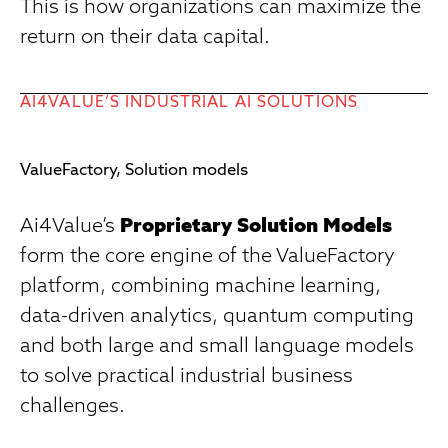
This is how organizations can maximize the
return on their data capital.
AI4VALUE’S INDUSTRIAL AI SOLUTIONS
ValueFactory, Solution models
Ai4Value’s
Proprietary Solution Models
form the core engine of the ValueFactory
platform, combining machine learning,
data-driven analytics, quantum computing
and both large and small language models
to solve practical industrial business
challenges.