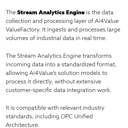
The
Stream Analytics Engine
is the data
collection and processing layer of Ai4Value
ValueFactory. It ingests and processes large
volumes of industrial data in real time.
The Stream Analytics Engine transforms
incoming data into a standardized format,
allowing Ai4Value’s solution models to
process it directly, without extensive
customer-specific data integration work.
It is compatible with relevant industry
standards, including OPC Unified
Architecture.