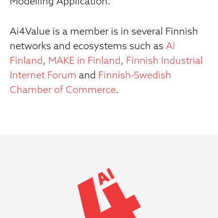
Modelling Application.
Ai4Value is a member is in several Finnish
networks and ecosystems such as
AI
Finland
,
MAKE in Finland
,
Finnish Industrial
Internet Forum
and
Finnish-Swedish
Chamber of Commerce
.