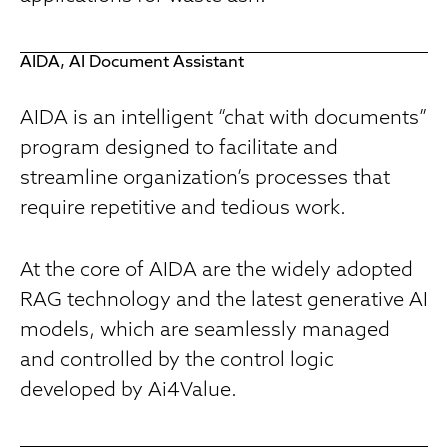
AIDA, AI Document Assistant
AIDA is an intelligent “chat with documents”
program designed to facilitate and
streamline organization’s processes that
require repetitive and tedious work.
At the core of AIDA are the widely adopted
RAG technology and the latest generative AI
models, which are seamlessly managed
and controlled by the control logic
developed by Ai4Value.