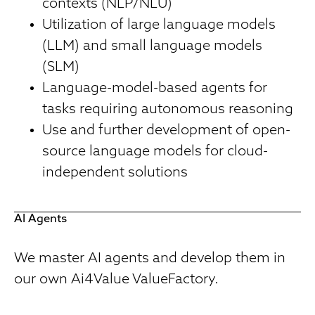
contexts (NLP/NLU)
Utilization of large language models
(LLM) and small language models
(SLM)
Language-model-based agents for
tasks requiring autonomous reasoning
Use and further development of open-
source language models for cloud-
independent solutions
AI Agents
We master AI agents and develop them in
our own Ai4Value ValueFactory.