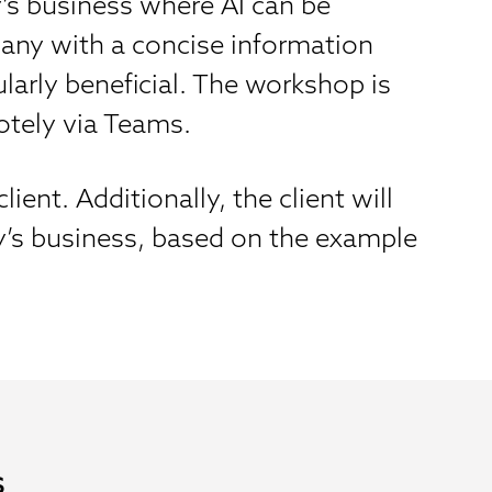
’s business where AI can be
mpany with a concise information
larly beneficial. The workshop is
otely via Teams.
ent. Additionally, the client will
y’s business, based on the example
s