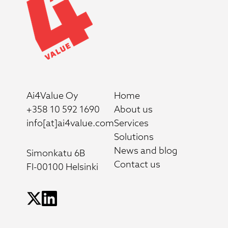
Ai4Value Oy
Home
+358 10 592 1690
About us
info[at]ai4value.com
Services
Solutions
News and blog
Simonkatu 6B
Contact us
FI-00100 Helsinki