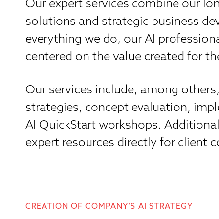
Our expert services combine our lon
solutions and strategic business d
everything we do, our AI professiona
centered on the value created for t
Our services include, among others, 
strategies, concept evaluation, im
AI QuickStart workshops. Additional
expert resources directly for client
CREATION OF COMPANY’S AI STRATEGY