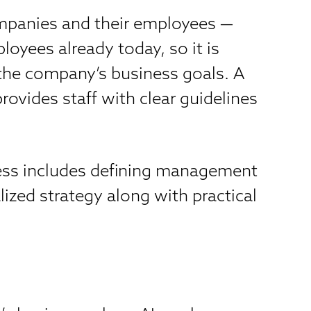
 companies and their employees —
oyees already today, so it is
 the company’s business goals. A
ovides staff with clear guidelines
cess includes defining management
ized strategy along with practical