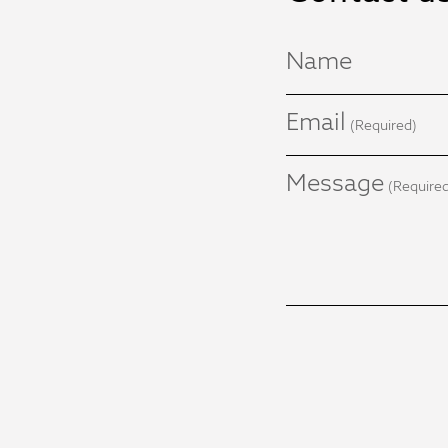
Name
Email
(Required)
Message
(Require