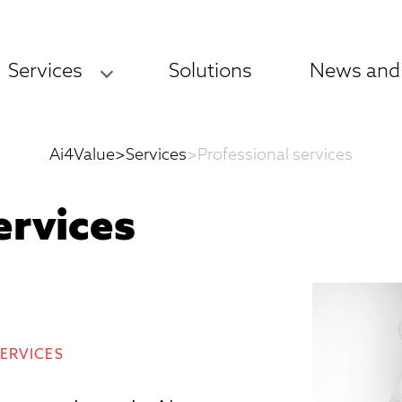
Services
Solutions
News and
Ai4Value
>
Services
>
Professional services
ervices
SERVICES