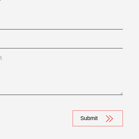
d)
Submit