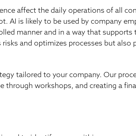
igence affect the daily operations of all
. AI is likely to be used by company empl
rolled manner and in a way that supports
risks and optimizes processes but also pr
rategy tailored to your company. Our pro
e through workshops, and creating a final