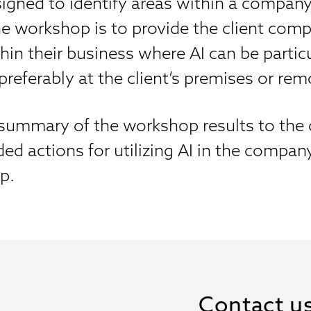
signed to identify areas within a company
 the workshop is to provide the client co
hin their business where AI can be particu
referably at the client’s premises or rem
ummary of the workshop results to the cli
d actions for utilizing AI in the compan
p.
Contact u