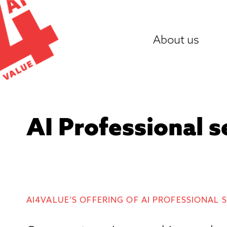
Skip
to
About us
content
AI Professional s
AI4VALUE’S OFFERING OF AI PROFESSIONAL 