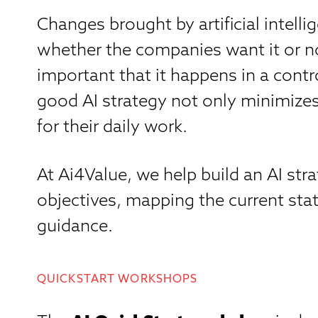
Changes brought by artificial intell
whether the companies want it or not
important that it happens in a cont
good AI strategy not only minimizes 
for their daily work.
At Ai4Value, we help build an AI st
objectives, mapping the current stat
guidance.
QUICKSTART WORKSHOPS