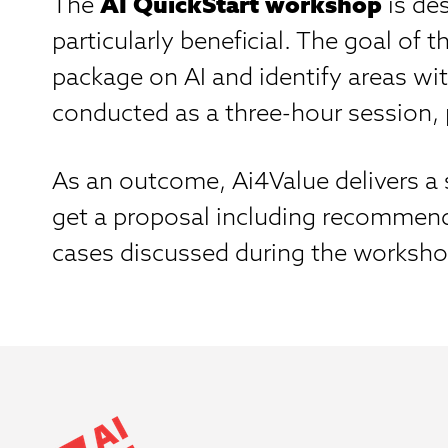
The
AI QuickStart workshop
is de
particularly beneficial. The goal of
package on AI and identify areas wit
conducted as a three-hour session, p
As an outcome, Ai4Value delivers a s
get a proposal including recommende
cases discussed during the worksho