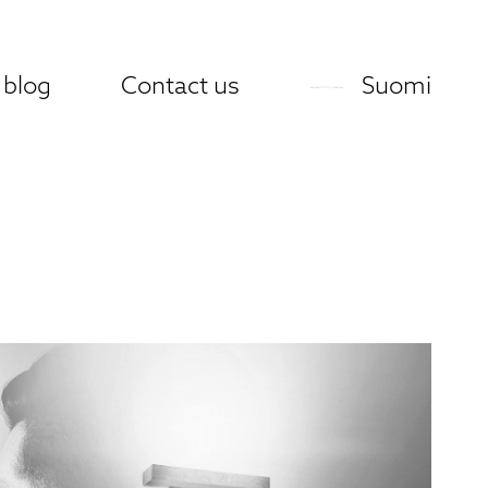
 blog
Contact us
Suomi