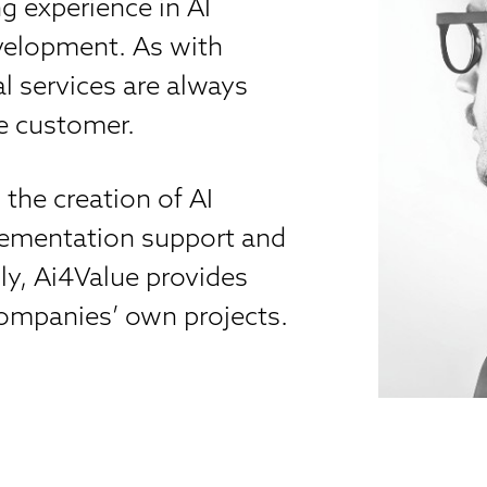
g experience in AI
evelopment. As with
l services are always
he customer.
the creation of AI
plementation support and
ly, Ai4Value provides
 companies’ own projects.