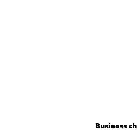
Business ch