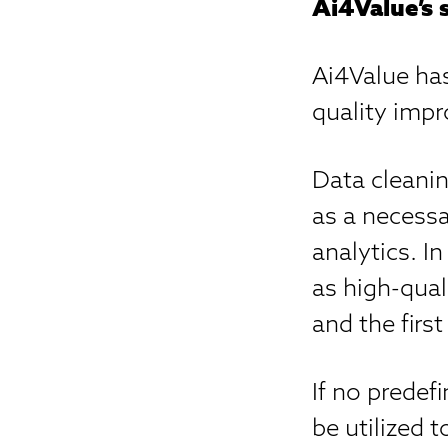
Ai4Value’s 
Ai4Value has
quality imp
Data cleanin
as a necessa
analytics. I
as high-qual
and the first
If no predef
be utilized 