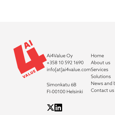
Ai4Value Oy
Home
+358 10 592 1690
About us
info[at]ai4value.com
Services
Solutions
News and 
Simonkatu 6B
Contact us
FI-00100 Helsinki