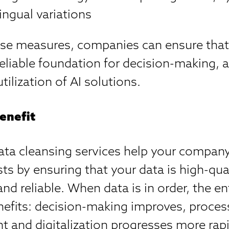
ingual variations
se measures, companies can ensure that 
reliable foundation for decision-making,
utilization of AI solutions.
enefit
ata cleansing services help your compan
ts by ensuring that your data is high-qual
and reliable. When data is in order, the en
nefits: decision-making improves, proce
nt and digitalization progresses more rapi