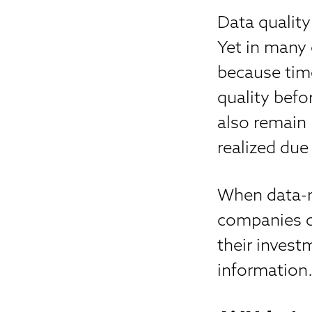
Data quality
Yet in many 
because time
quality bef
also remain 
realized due
When data-re
companies ca
their invest
information