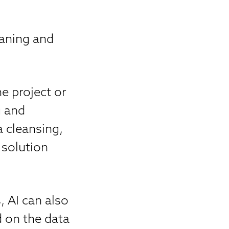
eaning and
e project or
g and
a cleansing,
 solution
, AI can also
d on the data