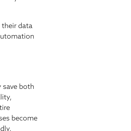
their data
 automation
y save both
ity,
tire
sses become
dly.