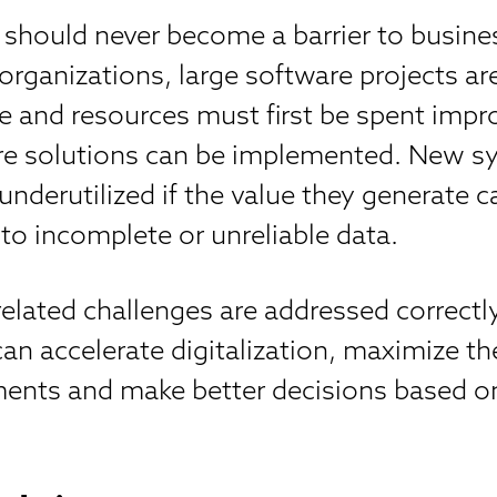
 should never become a barrier to busine
organizations, large software projects ar
 and resources must first be spent impr
ore solutions can be implemented. New 
underutilized if the value they generate 
 to incomplete or unreliable data.
lated challenges are addressed correctly
n accelerate digitalization, maximize the
ments and make better decisions based on
.