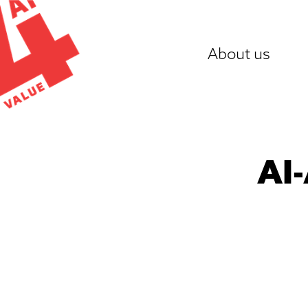
Skip
to
About us
content
AI-