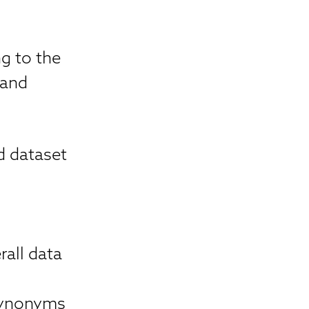
g to the
 and
d dataset
all data
 synonyms