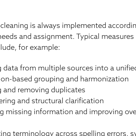
 cleaning is always implemented accordin
needs and assignment. Typical measures
lude, for example:
data from multiple sources into a unifie
ation-based grouping and harmonization
ng and removing duplicates
ering and structural clarification
g missing information and improving over
zing terminology across spelling errors,