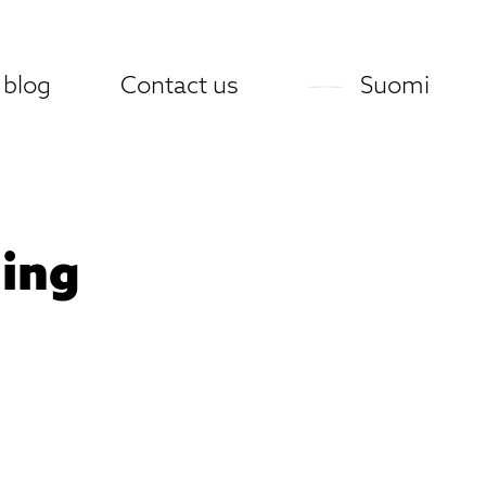
 blog
Contact us
Suomi
ning