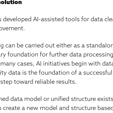
solution
 developed AI-assisted tools for data cl
rovement.
g can be carried out either as a standalon
ry foundation for further data processin
n many cases, AI initiatives begin with dat
ity data is the foundation of a successful
 step toward reliable results.
ined data model or unified structure exists
to create a new model and structure base