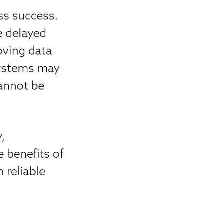
ss success.
e delayed
oving data
systems may
cannot be
,
 benefits of
 reliable