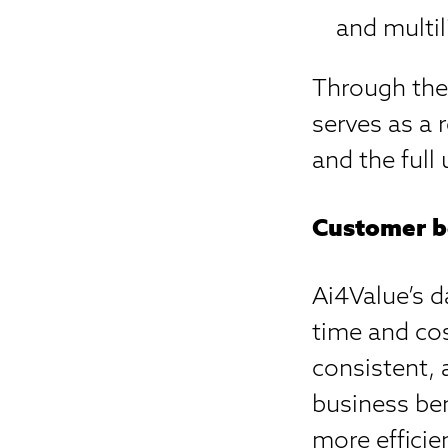
and multil
Through the
serves as a 
and the full 
Customer b
Ai4Value’s d
time and cos
consistent, 
business be
more efficie