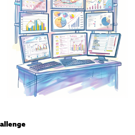
allenge