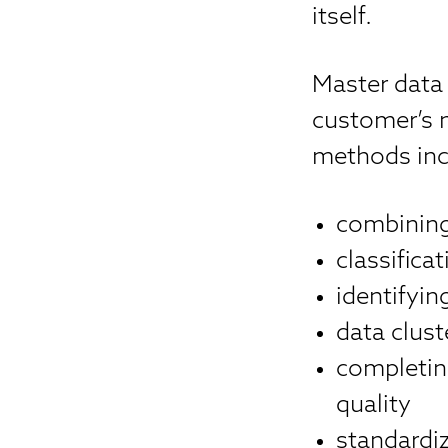
itself.
Master data
customer’s 
methods inc
combining 
classific
identifyi
data clust
completin
quality
standardi