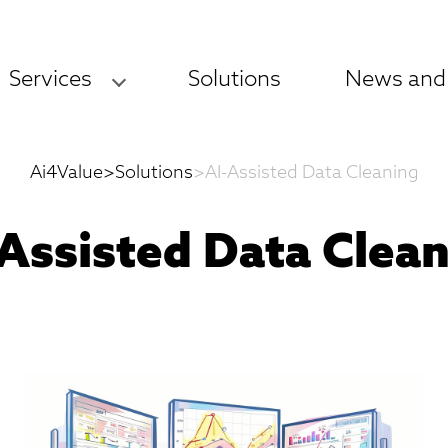
Services
Solutions
News and
Ai4Value
>
Solutions
>
AI-Assisted Data Cleaning
Assisted Data Clea