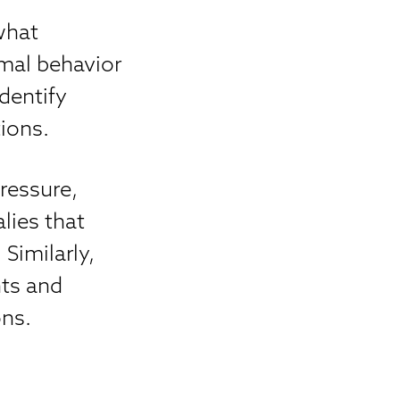
what
mal behavior
dentify
ions.
ressure,
lies that
Similarly,
nts and
ons.