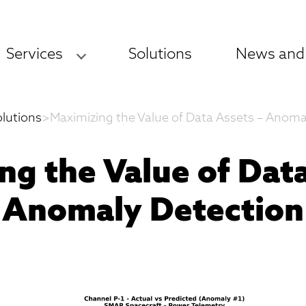
Services
Solutions
News and
olutions
>
Maximizing the Value of Data Assets – Anoma
ng the Value of Data
Anomaly Detection