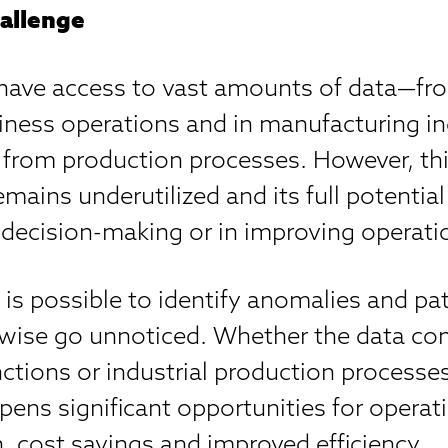
allenge
ave access to vast amounts of data—fro
iness operations and in manufacturing in
y from production processes. However, thi
emains underutilized and its full potential
 decision-making or in improving operati
t is possible to identify anomalies and pa
wise go unnoticed. Whether the data c
ctions or industrial production processes
pens significant opportunities for operat
, cost savings and improved efficiency.