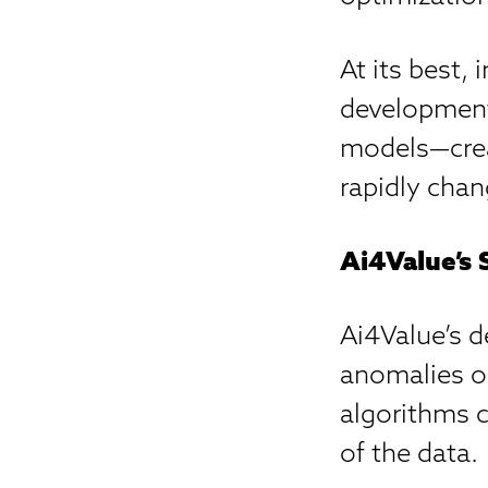
At its best, 
development
models—crea
rapidly chan
Ai4Value’s 
Ai4Value’s d
anomalies or
algorithms 
of the data.