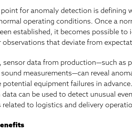
 point for anomaly detection is defining 
 normal operating conditions. Once a nor
en established, it becomes possible to i
r observations that deviate from expectat
, sensor data from production—such as p
or sound measurements—can reveal anoma
 potential equipment failures in advance. 
 data can be used to detect unusual eve
s related to logistics and delivery operati
enefits