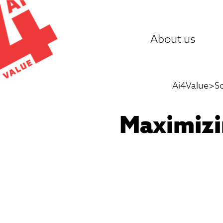
Skip
to
About us
content
Ai4Value
>
S
Maximizi