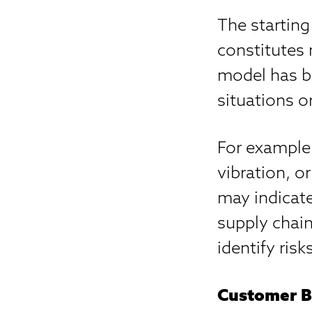
The starting
constitutes
model has be
situations o
For example
vibration, 
may indicate
supply chain
identify risk
Customer B