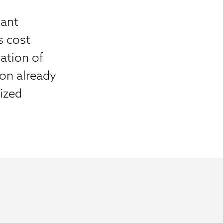
cant
s cost
ation of
on already
lized