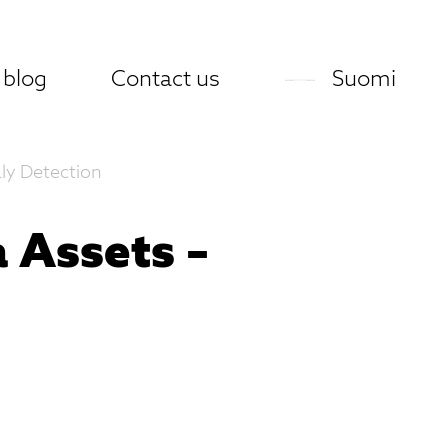
 blog
Contact us
Suomi
ly Detection
 Assets –