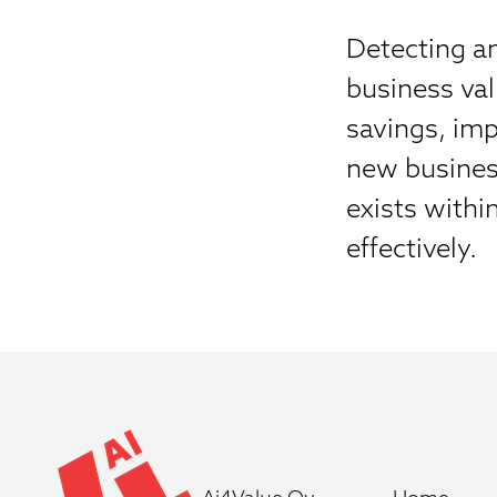
Detecting an
business va
savings, imp
new busines
exists withi
effectively.