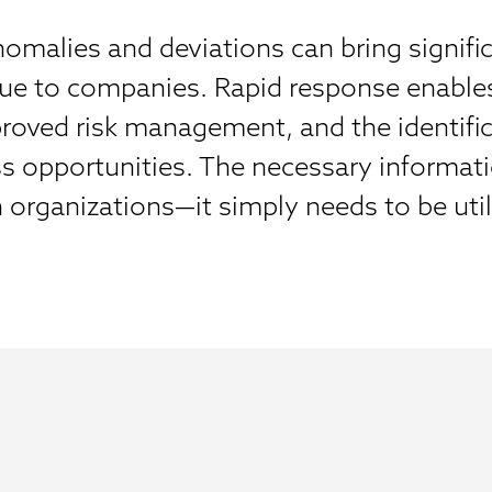
omalies and deviations can bring signifi
lue to companies. Rapid response enable
roved risk management, and the identific
s opportunities. The necessary informati
n organizations—it simply needs to be uti