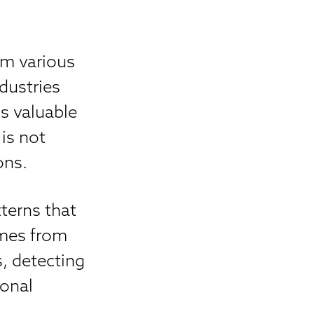
m various
dustries
s valuable
 is not
ons.
tterns that
omes from
, detecting
ional