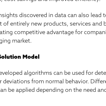
insights discovered in data can also lead 
 of entirely new products, services and 
ting competitive advantage for compani
ging market.
Solution Model
eveloped algorithms can be used for dete
 deviations from normal behavior. Differ
can be applied depending on the need and