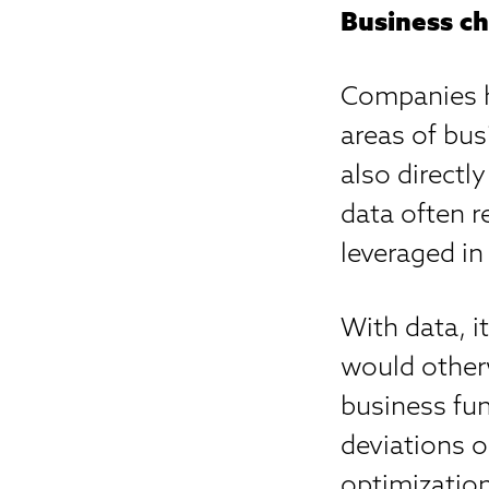
Business ch
Companies h
areas of bus
also directl
data often r
leveraged in
With data, i
would other
business fun
deviations o
optimization