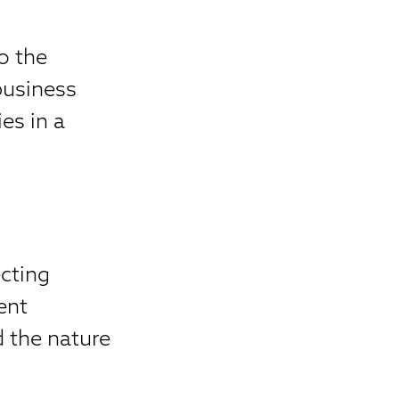
to the
business
es in a
cting
ent
 the nature